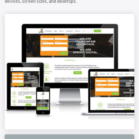
devices, screen sizes, and desktops.