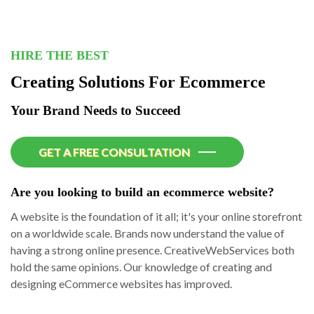
HIRE THE BEST
Creating Solutions For Ecommerce
Your Brand Needs to Succeed
GET A FREE CONSULTATION
Are you looking to build an ecommerce website?
A website is the foundation of it all; it's your online storefront
on a worldwide scale. Brands now understand the value of
having a strong online presence. CreativeWebServices both
hold the same opinions. Our knowledge of creating and
designing eCommerce websites has improved.