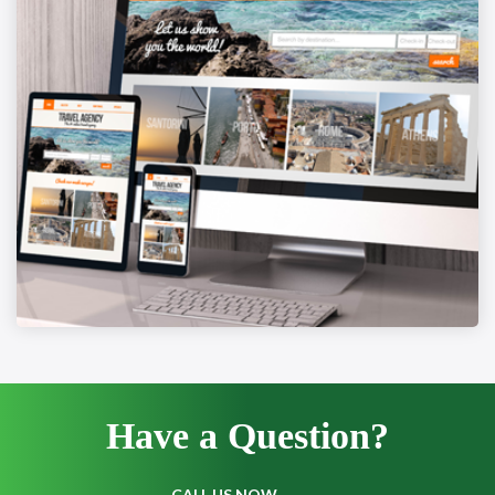
Have a
Question?
CALL US NOW