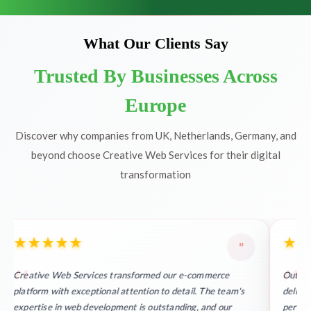
What Our Clients Say
Trusted By Businesses Across
Europe
Discover why companies from UK, Netherlands, Germany, and
beyond choose Creative Web Services for their digital
transformation
★
★
★
★
★
★
★
"
Creative Web Services transformed our e-commerce
Outsta
platform with exceptional attention to detail. The team's
deliver
expertise in web development is outstanding, and our
perfect