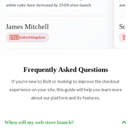
online sales have increased by 150% since launch.
and res
James Mitchell
Soph
🇬🇧
🇳
United Kingdom
Frequently Asked Questions
If you're new to Bolt or looking to improve the checkout
experience on your site, this guide will help you learn more
about our platform and its features.
When will my web store launch?