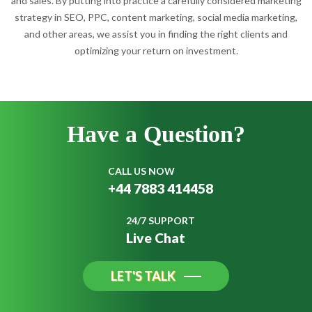
and sales. By putting into practice a carefully considered marketing
strategy in SEO, PPC, content marketing, social media marketing,
and other areas, we assist you in finding the right clients and
optimizing your return on investment.
Have a
Question?
CALL US NOW
+44 7883 414458
24/7 SUPPORT
Live Chat
LET'S TALK