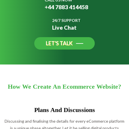
+44 7883 414458
24/7 SUPPORT
Live Chat
LET'S TALK
How We Create An Ecommerce Website?
Plans And Discussions
Discussing and finalising the details for every eCommerce platform
is a unique phase altogether. Let it be selling digital products