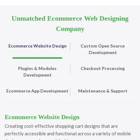
Unmatched Ecommerce Web Designing
Company
Ecommerce Website Design
Custom Open Source
Development
Plugins & Modules
Checkout Processing
Development
Ecommerce App Development
Maintenance & Support
Ecommerce Website Design
Creating cost-effective shopping cart designs that are
perfectly accessible and functional across a variety of mobile