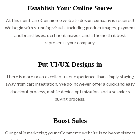
Establish Your Online Stores
At this point, an eCommerce website design company is required!
We begin with stunning visuals, including product images, payment
and brand logos, pertinent images, and a theme that best
represents your company.
Put UI/UX Designs in
There is more to an excellent user experience than simply staying
away from cart integration. We do, however, offer a quick and easy
checkout process, mobile device optimization, and a seamless
buying process.
Boost Sales
Our goal in marketing your eCommerce website is to boost visitors