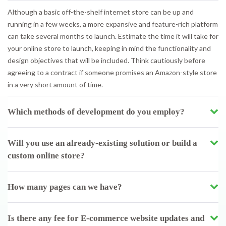
Although a basic off-the-shelf internet store can be up and
running in a few weeks, a more expansive and feature-rich platform
can take several months to launch. Estimate the time it will take for
your online store to launch, keeping in mind the functionality and
design objectives that will be included. Think cautiously before
agreeing to a contract if someone promises an Amazon-style store
in a very short amount of time.
Which methods of development do you employ?
Will you use an already-existing solution or build a
custom online store?
How many pages can we have?
Is there any fee for E-commerce website updates and