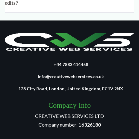
edits?
+44 7883 414458
info@creativewebservices.co.uk
128 City Road, London, United Kingdom, EC1V 2NX
Company Info
CREATIVE WEB SERVICES LTD
Company number:
16326180