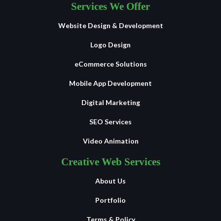
Services We Offer
Website Design & Development
Logo Design
eCommerce Solutions
Mobile App Development
Digital Marketing
SEO Services
Video Animation
Creative Web Services
About Us
Portfolio
Terms & Policy