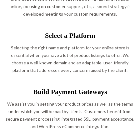
online, focusing on customer support, etc., a sound strategy is
developed meetings your custom requirements.
Select a Platform
Selecting the right name and platform for your online store is
essential when you have a lot of product listings to offer. We
choose a well-known domain and an adaptable, user-friendly
platform that addresses every concern raised by the client.
Build Payment Gateways
We assist you in setting your product prices as well as the terms
under which you will be paid by clients. Customers benefit from
secure payment processing, integrated SSL, payment acceptance,
and WordPress eCommerce integration.