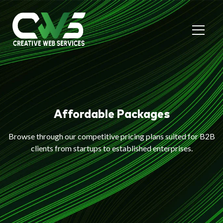
Affordable Packages
Browse through our competitive pricing plans suited for B2B
clients from startups to established enterprises.