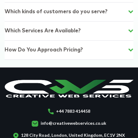
Which kinds of customers do you serve?
Which Services Are Available?
How Do You Approach Pricing?
+44 7883 414458
info@creativewebservices.co.uk
128 City Road, London, United Kingdom, EC1V 2NX