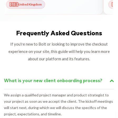
🇬🇧
🇳
United Kingdom
Frequently Asked Questions
If you're new to Bolt or looking to improve the checkout
experience on your site, this guide will help you learn more
about our platform and its features.
What is your new client onboarding process?
We assign a qualified project manager and product strategist to
your project as soon as we accept the client. The kickoff meetings
will start next, during which we will discuss the specifics of the
project, expectations, and timeline.