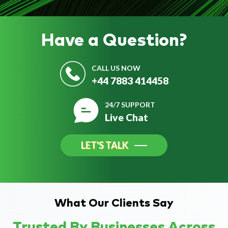
Have a
Question?
CALL US NOW
+44 7883 414458
24/7 SUPPORT
Live Chat
LET'S TALK
What Our Clients Say
Trusted By Businesses Across