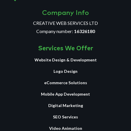
Company Info
CREATIVE WEB SERVICES LTD
Company number:
16326180
Services We Offer
Website Design & Development
Logo Design
eCommerce Solutions
Mobile App Development
Digital Marketing
SEO Services
Video Animation