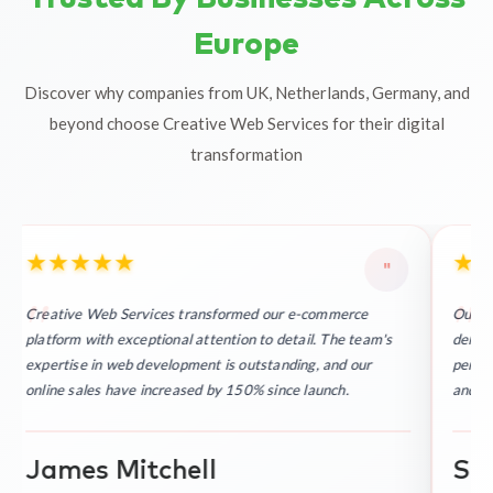
Europe
Discover why companies from UK, Netherlands, Germany, and
beyond choose Creative Web Services for their digital
transformation
★
★
★
★
★
★
"
Creative Web Services transformed our e-commerce
Outst
platform with exceptional attention to detail. The team's
delive
expertise in web development is outstanding, and our
perfec
online sales have increased by 150% since launch.
and re
James Mitchell
Sop