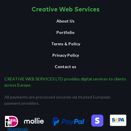
Creative Web Services
About Us
Portfolio
Terms & Policy
Privacy Policy
Contact us
CREATIVE WEB SERVICES LTD provides digital services to clients
across Europe.
All payments are processed securely via trusted European
payment providers.